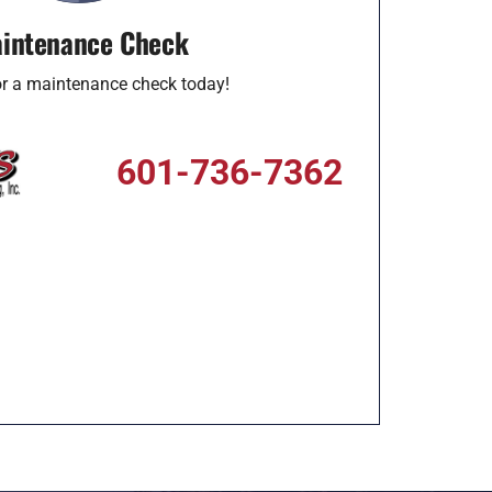
intenance Check
for a maintenance check today!
601-736-7362