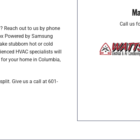
Ma
Call us 
y? Reach out to us by phone
nnox Powered by Samsung
ake stubborn hot or cold
enced HVAC specialists will
p for your home in Columbia,
plit. Give us a call at 601-