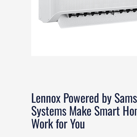
Lennox Powered by Sams
Systems Make Smart Ho
Work for You