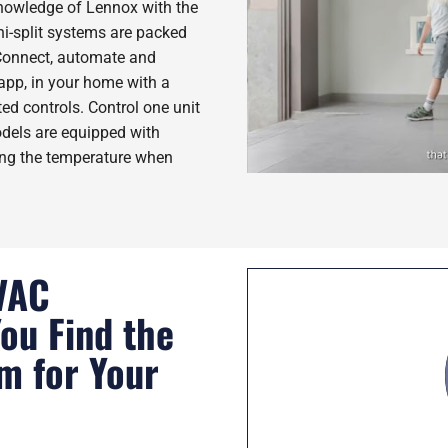
nowledge of Lennox with the
i-split systems are packed
 Connect, automate and
pp, in your home with a
ed controls. Control one unit
odels are equipped with
ing the temperature when
VAC
You Find the
em for Your