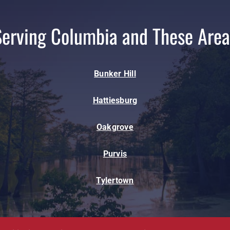
Serving Columbia and These Area
Bunker Hill
Hattiesburg
Oakgrove
Purvis
Tylertown