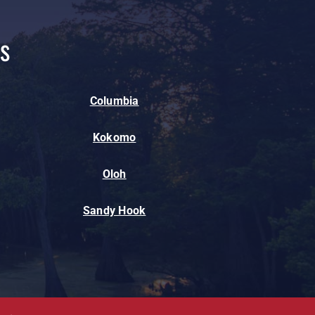
s
Columbia
Kokomo
Oloh
Sandy Hook