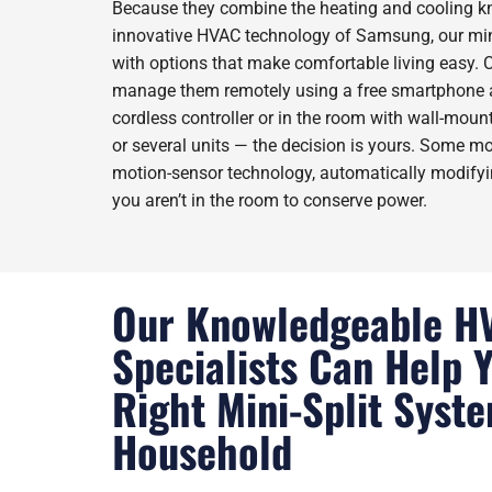
Because they combine the heating and cooling k
innovative HVAC technology of Samsung, our min
with options that make comfortable living easy.
manage them remotely using a free smartphone a
cordless controller or in the room with wall-mount
or several units — the decision is yours. Some m
motion-sensor technology, automatically modify
you aren’t in the room to conserve power.
Our Knowledgeable H
Specialists Can Help 
Right Mini-Split Syst
Household