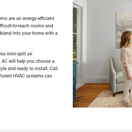
s are an energy-efficient
fficult-to-reach rooms and
blend into your home with a
s mini-split air
& AC will help you choose a
yle and ready to install. Call
fficient HVAC systems can