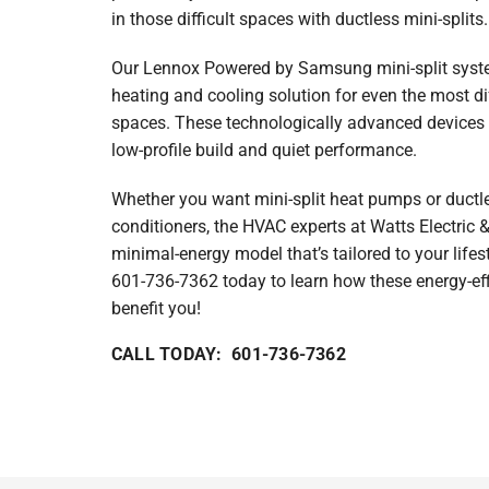
in those difficult spaces with ductless mini-splits.
Heat Pump Maintenance
Lennox Garage Heaters
Our Lennox Powered by Samsung mini-split system
Lennox Mini-Split Systems
heating and cooling solution for even the most di
spaces. These technologically advanced devices 
Lennox Packaged Systems
low-profile build and quiet performance.
Lennox Thermostats
Whether you want mini-split heat pumps or ductles
conditioners, the HVAC experts at Watts Electric 
minimal-energy model that’s tailored to your lifest
601-736-7362 today to learn how these energy-e
benefit you!
CALL TODAY: 601-736-7362