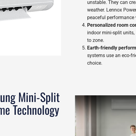
unstable. They can crea
weather. Lennox Power
peaceful performance 
Personalized room con
indoor mini-split units
to zone.
Earth-friendly perfor
systems use an eco-fri
choice.
ung Mini-Split
me Technology