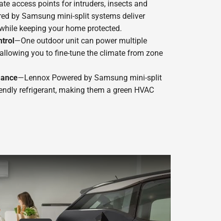
te access points for intruders, insects and
ed by Samsung mini-split systems deliver
while keeping your home protected.
trol
—One outdoor unit can power multiple
, allowing you to fine-tune the climate from zone
mance
—Lennox Powered by Samsung mini-split
endly refrigerant, making them a green HVAC