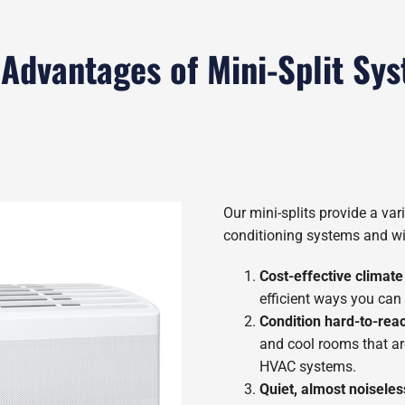
 Advantages of Mini-Split Sy
Our mini-splits provide a vari
conditioning systems and wi
Cost-effective climate
efficient ways you can
Condition hard-to-rea
and cool rooms that ar
HVAC systems.
Quiet, almost noiseles