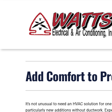
Skip
to
content
Heating
Heating & Cooling
Furnace Repair
Lennox Air Conditioners
Add Comfort to Pr
Furnace Installation
Lennox Furnaces
Furnace Maintenance
Lennox Heat Pumps
Heat Pump Repair
Lennox Air Handlers
It’s not unusual to need an HVAC solution for one
Heat Pump Installation
Lennox Boilers
particularly new additions without ductwork. Ex