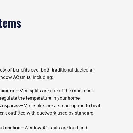
stems
ety of benefits over both traditional ducted air
ndow AC units, including:
 control
—Mini-splits are one of the most cost-
 regulate the temperature in your home.
ch spaces
—Mini-splits are a smart option to heat
en’t outfitted with ductwork used by standard
s function
—Window AC units are loud and