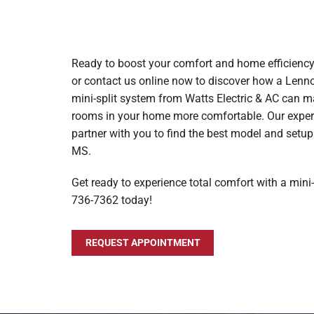
Ready to boost your comfort and home efficienc
or contact us online now to discover how a Le
mini-split system from Watts Electric & AC can m
rooms in your home more comfortable. Our experi
partner with you to find the best model and setu
MS.
Get ready to experience total comfort with a mini-s
736-7362 today!
REQUEST APPOINTMENT