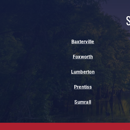
Baxterville
Foxworth
Lumberton
Prentiss
Sumrall