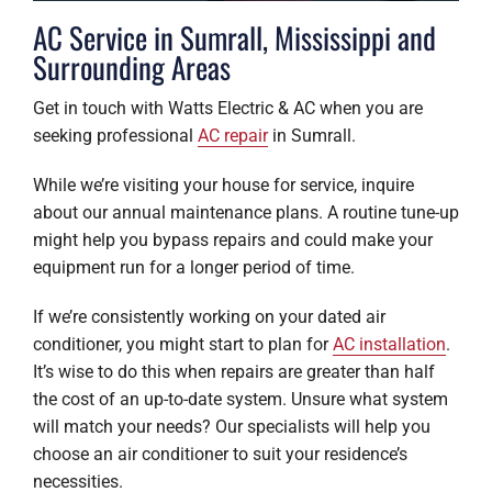
AC Service in Sumrall, Mississippi and
Surrounding Areas
Get in touch with Watts Electric & AC when you are
seeking professional
AC repair
in Sumrall.
While we’re visiting your house for service, inquire
about our annual maintenance plans. A routine tune-up
might help you bypass repairs and could make your
equipment run for a longer period of time.
If we’re consistently working on your dated air
conditioner, you might start to plan for
AC installation
.
It’s wise to do this when repairs are greater than half
the cost of an up-to-date system. Unsure what system
will match your needs? Our specialists will help you
choose an air conditioner to suit your residence’s
necessities.