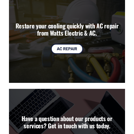
Restore your cooling quickly with AC repair
from Watts Electric & AC.
AC REPAIR
Have a question about our products or
services? Get in touch with us today.