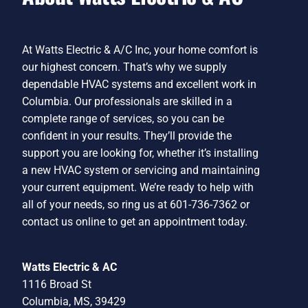
At Watts Electric & A/C Inc, your home comfort is
our highest concern. That’s why we supply
dependable HVAC systems and excellent work in
Columbia. Our professionals are skilled in a
complete range of services, so you can be
confident in your results. They’ll provide the
support you are looking for, whether it’s installing
a new HVAC system or servicing and maintaining
your current equipment. We’re ready to help with
all of your needs, so ring us at 601-736-7362 or
contact us online to get an appointment today.
Watts Electric & AC
1116 Broad St
Columbia, MS, 39429