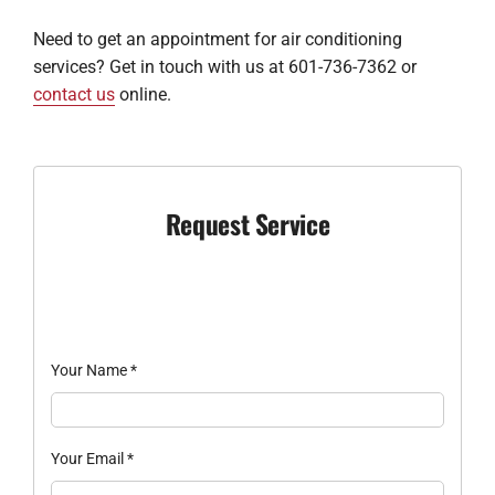
Need to get an appointment for air conditioning
services? Get in touch with us at 601-736-7362 or
contact us
online.
Request Service
Your Name
*
Your Email
*