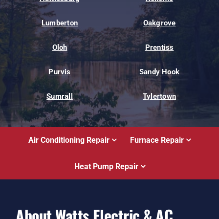
Lumberton
Oakgrove
Oloh
Prentiss
Purvis
Sandy Hook
Sumrall
Tylertown
Air Conditioning Repair
Furnace Repair
Heat Pump Repair
About Watts Electric & AC