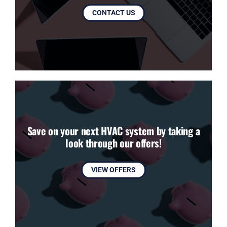
CONTACT US
Save on your next HVAC system by taking a
look through our offers!
VIEW OFFERS