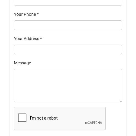
Your Phone
*
Your Address
*
Message