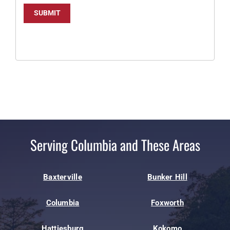
SUBMIT
Serving Columbia and These Areas
Baxterville
Bunker Hill
Columbia
Foxworth
Hattiesburg
Kokomo