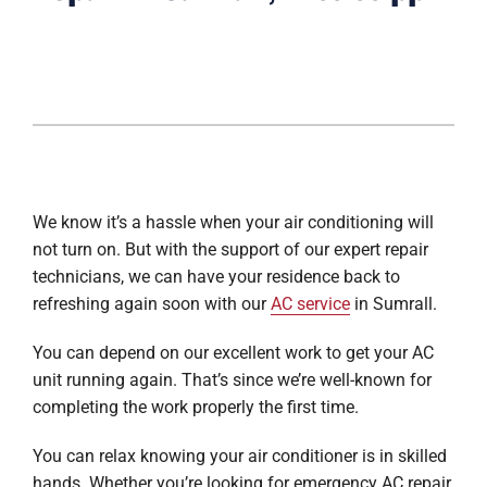
We know it’s a hassle when your air conditioning will
not turn on. But with the support of our expert repair
technicians, we can have your residence back to
refreshing again soon with our
AC service
in Sumrall.
You can depend on our excellent work to get your AC
unit running again. That’s since we’re well-known for
completing the work properly the first time.
You can relax knowing your air conditioner is in skilled
hands. Whether you’re looking for emergency AC repair