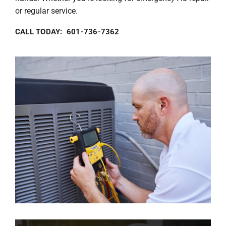
or regular service.
CALL TODAY: 601-736-7362