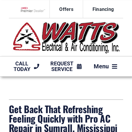
Skip
Offers
Financing
to
Lennox Network Dealer
content
CALL
REQUEST
Menu
TODAY
SERVICE
HVAC SERVICES
PRODUCTS
Get Back That Refreshing
COMPANY
Feeling Quickly with Pro AC
Repair in Sumrall, Mississippi