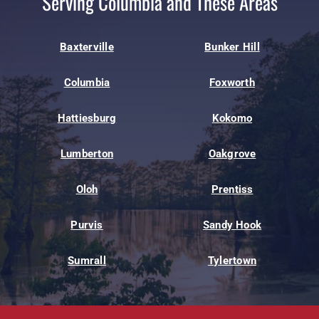
Serving Columbia and These Areas
Baxterville
Bunker Hill
Columbia
Foxworth
Hattiesburg
Kokomo
Lumberton
Oakgrove
Oloh
Prentiss
Purvis
Sandy Hook
Sumrall
Tylertown