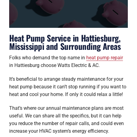
Heat Pump Service in Hattiesburg,
Mississippi and Surrounding Areas
Folks who demand the top name in
heat pump repair
in Hattiesburg choose Watts Electric & AC.
It’s beneficial to arrange steady maintenance for your
heat pump because it can’t stop running if you want to
heat and cool your home. If only it could relax a little!
That’s where our annual maintenance plans are most
useful. We can share all the specifics, but it can help
you reduce the number of repair calls, and could even
increase your HVAC system’s energy efficiency.