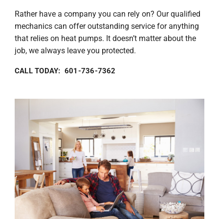
Rather have a company you can rely on? Our qualified
mechanics can offer outstanding service for anything
that relies on heat pumps. It doesn’t matter about the
job, we always leave you protected.
CALL TODAY: 601-736-7362