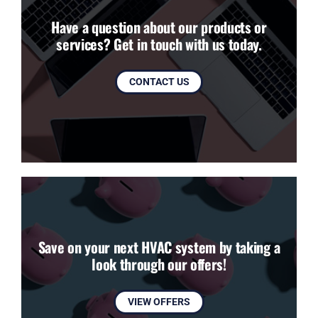
Have a question about our products or
services? Get in touch with us today.
CONTACT US
Save on your next HVAC system by taking a
look through our offers!
VIEW OFFERS