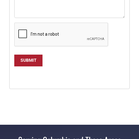
SUBMIT