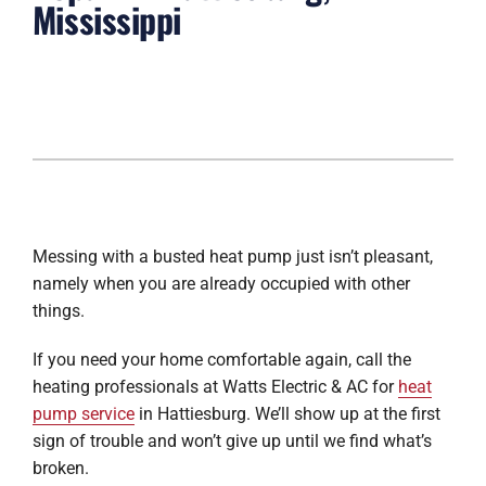
Mississippi
Messing with a busted heat pump just isn’t pleasant,
namely when you are already occupied with other
things.
If you need your home comfortable again, call the
heating professionals at Watts Electric & AC for
heat
pump service
in Hattiesburg. We’ll show up at the first
sign of trouble and won’t give up until we find what’s
broken.