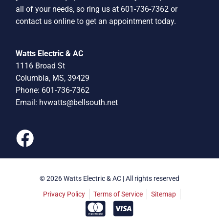
all of your needs, so ring us at 601-736-7362 or
contact us online to get an appointment today.
Watts Electric & AC
1116 Broad St
Columbia, MS, 39429
Phone: 601-736-7362
Email:
hvwatts@bellsouth.net
© 2026 Watts Electric & AC | All rights reserved
Privacy Policy
Terms of Service
Sitemap