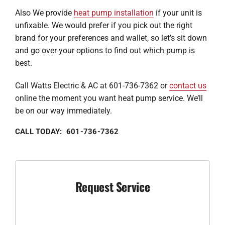
Also We provide
heat pump installation
if your unit is
unfixable. We would prefer if you pick out the right
brand for your preferences and wallet, so let’s sit down
and go over your options to find out which pump is
best.
Call Watts Electric & AC at 601-736-7362 or
contact us
online the moment you want heat pump service. We’ll
be on our way immediately.
CALL TODAY: 601-736-7362
Request Service