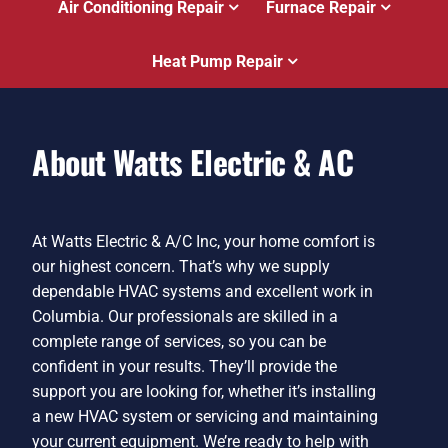
Air Conditioning Repair
Furnace Repair
Heat Pump Repair
About Watts Electric & AC
At Watts Electric & A/C Inc, your home comfort is
our highest concern. That’s why we supply
dependable HVAC systems and excellent work in
Columbia. Our professionals are skilled in a
complete range of services, so you can be
confident in your results. They’ll provide the
support you are looking for, whether it’s installing
a new HVAC system or servicing and maintaining
your current equipment. We’re ready to help with