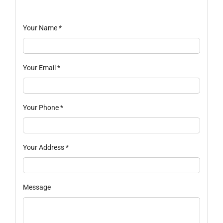
Your Name
*
Your Email
*
Your Phone
*
Your Address
*
Message