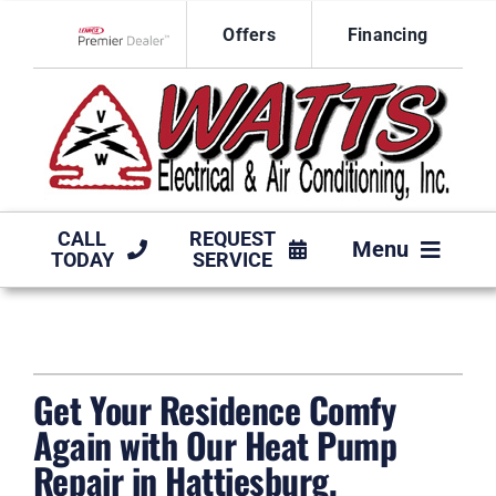
Skip
Offers
Financing
to
Lennox Network Dealer
content
CALL
REQUEST
Menu
TODAY
SERVICE
HVAC SERVICES
PRODUCTS
Get Your Residence Comfy
COMPANY
Again with Our Heat Pump
Repair in Hattiesburg,