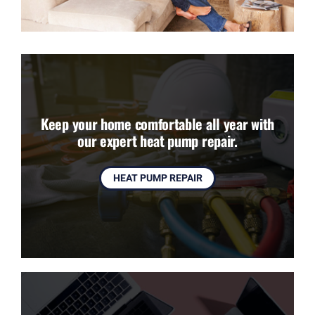
Keep your home comfortable all year with
our expert heat pump repair.
HEAT PUMP REPAIR