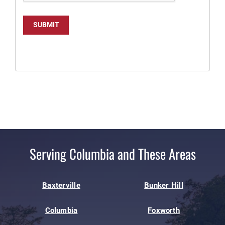
SUBMIT
Serving Columbia and These Areas
Baxterville
Bunker Hill
Columbia
Foxworth