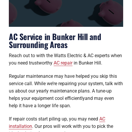
AC Service in Bunker Hill and
Surrounding Areas
Reach out to with the Watts Electric & AC experts when
you need trustworthy
AC repair
in Bunker Hill.
Regular maintenance may have helped you skip this
service call. While we’re repairing your system, talk with
us about our yearly maintenance plans. A tune-up
helps your equipment cool efficientlyand may even
help it have a longer life span.
If repair costs start piling up, you may need
AC
installation
. Our pros will work with you to pick the