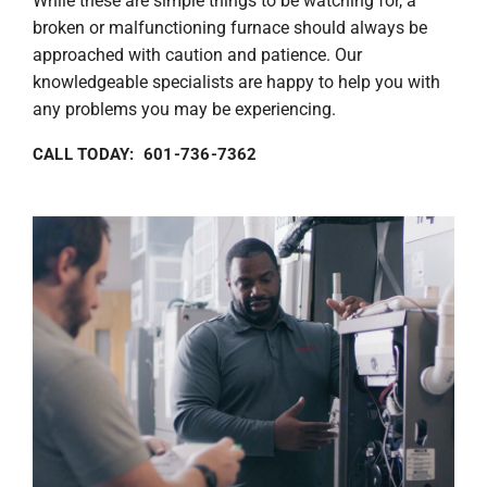
While these are simple things to be watching for, a
broken or malfunctioning furnace should always be
approached with caution and patience. Our
knowledgeable specialists are happy to help you with
any problems you may be experiencing.
CALL TODAY: 601-736-7362