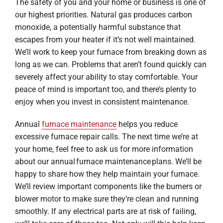
The safety of you and your home or business is one of
our highest priorities. Natural gas produces carbon
monoxide, a potentially harmful substance that
escapes from your heater if it’s not well maintained.
We’ll work to keep your furnace from breaking down as
long as we can. Problems that aren’t found quickly can
severely affect your ability to stay comfortable. Your
peace of mind is important too, and there’s plenty to
enjoy when you invest in consistent maintenance.
Annual
furnace maintenance
helps you reduce
excessive furnace repair calls. The next time we’re at
your home, feel free to ask us for more information
about our annual furnace maintenance plans. We’ll be
happy to share how they help maintain your furnace.
We’ll review important components like the burners or
blower motor to make sure they’re clean and running
smoothly. If any electrical parts are at risk of failing,