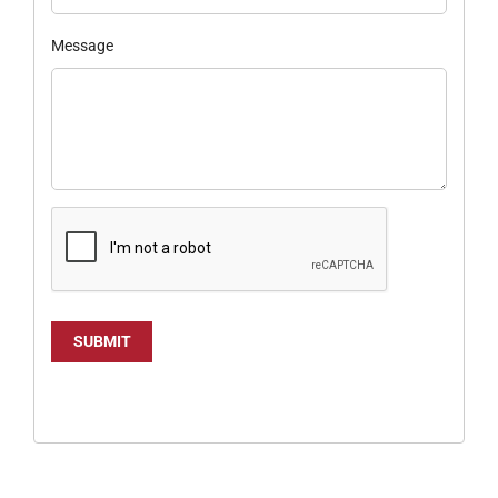
Message
SUBMIT