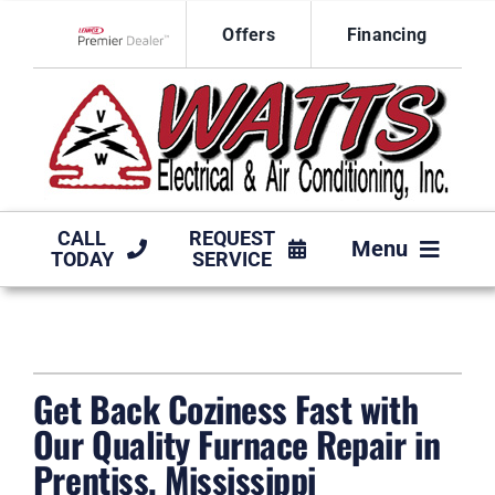
Skip
Offers
Financing
to
Lennox Network Dealer
content
CALL
REQUEST
Menu
TODAY
SERVICE
HVAC SERVICES
PRODUCTS
Get Back Coziness Fast with
COMPANY
Our Quality Furnace Repair in
Prentiss, Mississippi