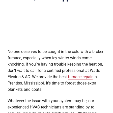
No one deserves to be caught in the cold with a broken
furnace, especially when icy winter winds come
knocking. If you’re having trouble keeping the heat on,
don’t wait to call for a certified professional at Watts
Electric & AC. We provide the best
furnace repair
in
Prentiss, Mississippi. It’s time to forget those extra
blankets and coats.
Whatever the issue with your system may be, our
experienced HVAC technicians are standing by to