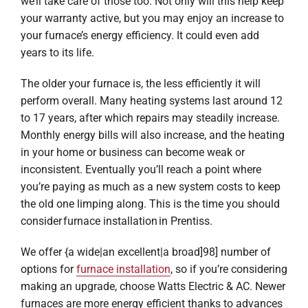
we’ll take care of those too. Not only will this help keep
your warranty active, but you may enjoy an increase to
your furnace’s energy efficiency. It could even add
years to its life.
The older your furnace is, the less efficiently it will
perform overall. Many heating systems last around 12
to 17 years, after which repairs may steadily increase.
Monthly energy bills will also increase, and the heating
in your home or business can become weak or
inconsistent. Eventually you’ll reach a point where
you’re paying as much as a new system costs to keep
the old one limping along. This is the time you should
consider furnace installation in Prentiss.
We offer {a wide|an excellent|a broad]98] number of
options for
furnace installation
, so if you’re considering
making an upgrade, choose Watts Electric & AC. Newer
furnaces are more energy efficient thanks to advances