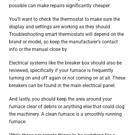
possible can make repairs significantly cheaper.
You’ll want to check the thermostat to make sure the
display and settings are working as they should.
Troubleshooting smart thermostats will depend on the
brand or model, so keep the manufacturer’s contact
info or the manual close by.
Electrical systems like the breaker box should also be
reviewed, specifically if your furnace is frequently
turning on and off again or not coming on at all. These
breakers can be found in the main electrical panel.
And lastly, you should keep the area around your
furnace clear of debris or anything else that could clog
the machinery. A clean furnace is a smoothly running
furnace.