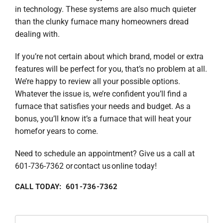
in technology. These systems are also much quieter
than the clunky furnace many homeowners dread
dealing with.
If you’re not certain about which brand, model or extra
features will be perfect for you, that’s no problem at all.
We’re happy to review all your possible options.
Whatever the issue is, we’re confident you’ll find a
furnace that satisfies your needs and budget. As a
bonus, you’ll know it’s a furnace that will heat your
homefor years to come.
Need to schedule an appointment? Give us a call at
601-736-7362 or contact us online today!
CALL TODAY: 601-736-7362