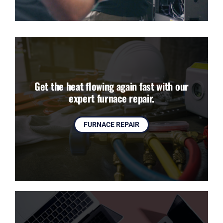
Get the heat flowing again fast with our
expert furnace repair.
FURNACE REPAIR