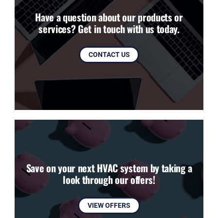
Have a question about our products or
services? Get in touch with us today.
CONTACT US
Save on your next HVAC system by taking a
look through our offers!
VIEW OFFERS