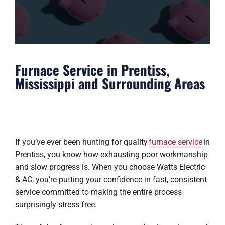
Furnace Service in Prentiss,
Mississippi and Surrounding Areas
If you’ve ever been hunting for quality
furnace service
in
Prentiss, you know how exhausting poor workmanship
and slow progress is. When you choose Watts Electric
& AC, you’re putting your confidence in fast, consistent
service committed to making the entire process
surprisingly stress-free.