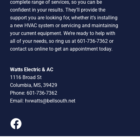
complete range of services, so you can be
confident in your results. They’ll provide the
support you are looking for, whether it’s installing
a new HVAC system or servicing and maintaining
your current equipment. We’re ready to help with
all of your needs, so ring us at 601-736-7362 or
contact us online to get an appointment today.
Watts Electric & AC
1116 Broad St
Columbia, MS, 39429
Phone: 601-736-7362
Email:
hvwatts@bellsouth.net