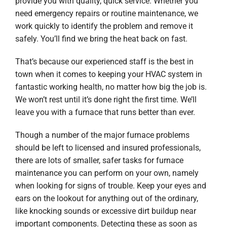
provide you with quality, quick service. Whether you
need emergency repairs or routine maintenance, we
work quickly to identify the problem and remove it
safely. You’ll find we bring the heat back on fast.
That’s because our experienced staff is the best in
town when it comes to keeping your HVAC system in
fantastic working health, no matter how big the job is.
We won’t rest until it’s done right the first time. We’ll
leave you with a furnace that runs better than ever.
Though a number of the major furnace problems
should be left to licensed and insured professionals,
there are lots of smaller, safer tasks for furnace
maintenance you can perform on your own, namely
when looking for signs of trouble. Keep your eyes and
ears on the lookout for anything out of the ordinary,
like knocking sounds or excessive dirt buildup near
important components. Detecting these as soon as