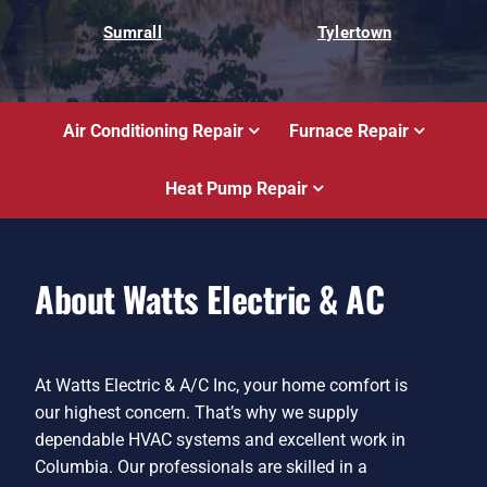
Sumrall
Tylertown
Air Conditioning Repair
Furnace Repair
Heat Pump Repair
About Watts Electric & AC
At Watts Electric & A/C Inc, your home comfort is
our highest concern. That’s why we supply
dependable HVAC systems and excellent work in
Columbia. Our professionals are skilled in a