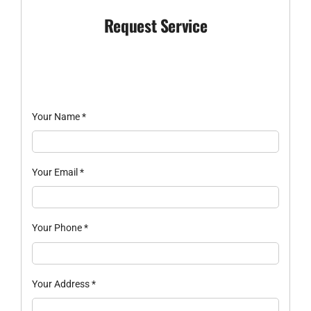
Request Service
Your Name
*
Your Email
*
Your Phone
*
Your Address
*