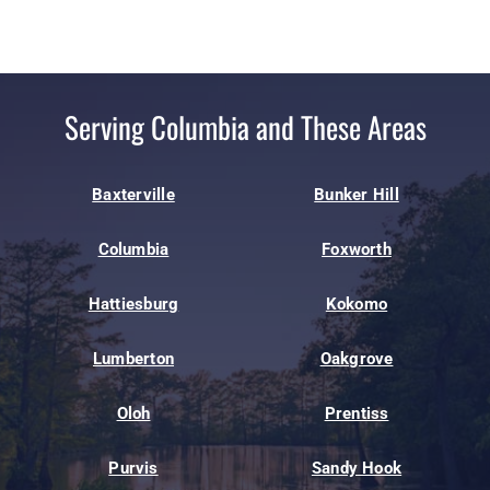
Serving Columbia and These Areas
Baxterville
Bunker Hill
Columbia
Foxworth
Hattiesburg
Kokomo
Lumberton
Oakgrove
Oloh
Prentiss
Purvis
Sandy Hook