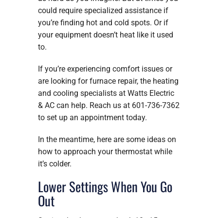
could require specialized assistance if
you’re finding hot and cold spots. Or if
your equipment doesn’t heat like it used
to.
If you’re experiencing comfort issues or
are looking for furnace repair, the heating
and cooling specialists at Watts Electric
& AC can help. Reach us at 601-736-7362
to set up an appointment today.
In the meantime, here are some ideas on
how to approach your thermostat while
it’s colder.
Lower Settings When You Go
Out