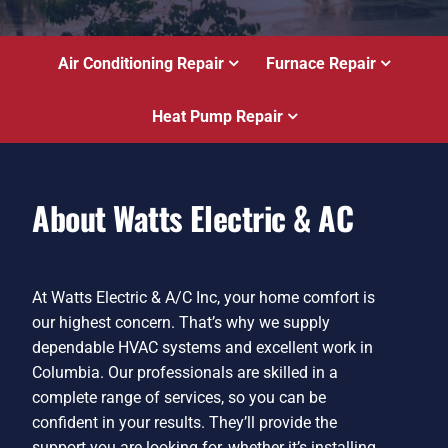
Air Conditioning Repair
Furnace Repair
Heat Pump Repair
About Watts Electric & AC
At Watts Electric & A/C Inc, your home comfort is
our highest concern. That’s why we supply
dependable HVAC systems and excellent work in
Columbia. Our professionals are skilled in a
complete range of services, so you can be
confident in your results. They’ll provide the
support you are looking for, whether it’s installing