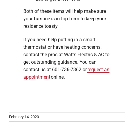
Both of these items will help make sure
your furnace is in top form to keep your
residence toasty.
If you need help putting in a smart
thermostat or have heating concerns,
contact the pros at Watts Electric & AC to
get outstanding guidance. You can
contact us at 601-736-7362 or
request an
appointment
online.
February 14, 2020