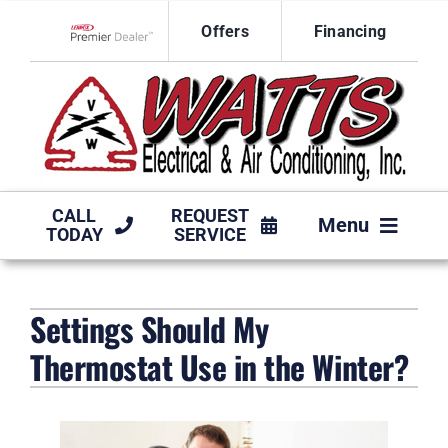
Skip
Offers
Financing
to
Lennox Network Dealer
content
CALL
REQUEST
Menu
TODAY
SERVICE
HVAC SERVICES
Settings Should My
PRODUCTS
Thermostat Use in the Winter?
COMPANY