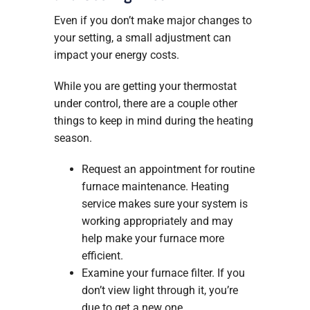
Even if you don’t make major changes to
your setting, a small adjustment can
impact your energy costs.
While you are getting your thermostat
under control, there are a couple other
things to keep in mind during the heating
season.
Request an appointment for routine
furnace maintenance. Heating
service makes sure your system is
working appropriately and may
help make your furnace more
efficient.
Examine your furnace filter. If you
don’t view light through it, you’re
due to get a new one.