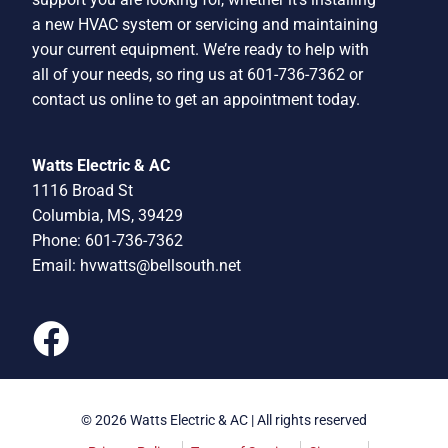
a new HVAC system or servicing and maintaining
your current equipment. We’re ready to help with
all of your needs, so ring us at 601-736-7362 or
contact us online to get an appointment today.
Watts Electric & AC
1116 Broad St
Columbia, MS, 39429
Phone: 601-736-7362
Email:
hvwatts@bellsouth.net
© 2026 Watts Electric & AC | All rights reserved