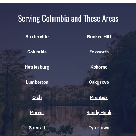
Serving Columbia and These Areas
Baxterville
Bunker Hill
Columbia
Foxworth
Hattiesburg
Kokomo
Lumberton
Oakgrove
Oloh
Prentiss
Purvis
Sandy Hook
Sumrall
Tylertown