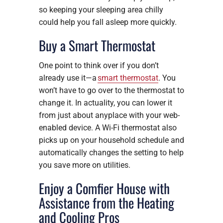
so keeping your sleeping area chilly
could help you fall asleep more quickly.
Buy a Smart Thermostat
One point to think over if you don’t
already use it—a
smart thermostat
. You
won’t have to go over to the thermostat to
change it. In actuality, you can lower it
from just about anyplace with your web-
enabled device. A Wi-Fi thermostat also
picks up on your household schedule and
automatically changes the setting to help
you save more on utilities.
Enjoy a Comfier House with
Assistance from the Heating
and Cooling Pros