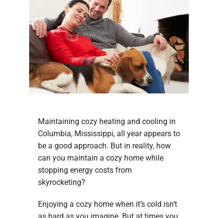
Maintaining cozy heating and cooling in
Columbia, Mississippi, all year appears to
be a good approach. But in reality, how
can you maintain a cozy home while
stopping energy costs from
skyrocketing?
Enjoying a cozy home when it’s cold isn’t
as hard as you imagine. But at times you