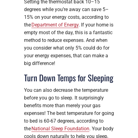
Setting the thermostat back 10–15
degrees while you’re away can save 5–
15% on your energy costs, according to
the
Department of Energy
. If your home is
empty most of the day, this is a fantastic
method to reduce expenses. And when
you consider what only 5% could do for
your energy expenses, that can make a
big difference!
Turn Down Temps for Sleeping
You can also decrease the temperature
before you go to sleep. It surprisingly
benefits more than merely your gas
expenses! The best temperature for going
to bed is 60-67 degrees, according to
the
National Sleep Foundation
. Your body
cools down naturally to help you sleep,